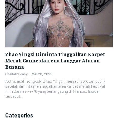
Zhao Yingzi Diminta Tinggalkan Karpet
Merah Cannes karena Langgar Aturan
Busana
Ghallaby Zasy
-
Mei 20, 2025
Aktris asal Tiongkok, Zhao Yingzi, menjadi sorotan publik
setelah diminta meninggalkan area karpet merah Festival
Film Cannes ke-78 yang berlangsung di Prancis. Insiden
tersebut...
Categories