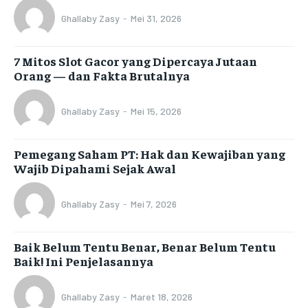
Ghallaby Zasy
-
Mei 31, 2026
7 Mitos Slot Gacor yang Dipercaya Jutaan
Orang — dan Fakta Brutalnya
Ghallaby Zasy
-
Mei 15, 2026
Pemegang Saham PT: Hak dan Kewajiban yang
Wajib Dipahami Sejak Awal
Ghallaby Zasy
-
Mei 7, 2026
Baik Belum Tentu Benar, Benar Belum Tentu
Baik! Ini Penjelasannya
Ghallaby Zasy
-
Maret 18, 2026