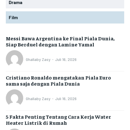
Drama
Film
Messi Bawa Argentina ke Final Piala Dunia,
Siap Berduel dengan Lamine Yamal
Ghallaby Zasy
-
Juli 16, 2026
Cristiano Ronaldo mengatakan Piala Euro
sama saja dengan Piala Dunia
Ghallaby Zasy
-
Juli 16, 2026
5 Fakta Penting Tentang Cara Kerja Water
Heater Listrik di Rumah