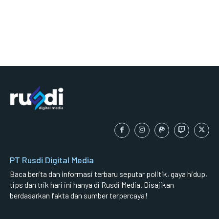
PT Rusdi Digital Media
Baca berita dan informasi terbaru seputar politik, gaya hidup,
tips dan trik hari ini hanya di Rusdi Media. Disajikan
berdasarkan fakta dan sumber terpercaya!