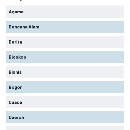
Agama
Bencana Alam
Berita
Bioskop
Bisnis
Bogor
Cuaca
Daerah