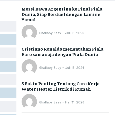
Messi Bawa Argentina ke Final Piala
Dunia, Siap Berduel dengan Lamine
Yamal
Ghallaby Zasy
-
Juli 16, 2026
Cristiano Ronaldo mengatakan Piala
Euro sama saja dengan Piala Dunia
Ghallaby Zasy
-
Juli 16, 2026
5 Fakta Penting Tentang Cara Kerja
Water Heater Listrik di Rumah
Ghallaby Zasy
-
Mei 31, 2026