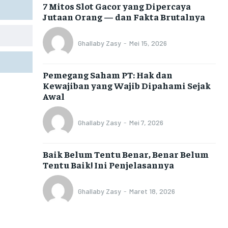
7 Mitos Slot Gacor yang Dipercaya
Jutaan Orang — dan Fakta Brutalnya
Ghallaby Zasy
-
Mei 15, 2026
Pemegang Saham PT: Hak dan
Kewajiban yang Wajib Dipahami Sejak
Awal
Ghallaby Zasy
-
Mei 7, 2026
Baik Belum Tentu Benar, Benar Belum
Tentu Baik! Ini Penjelasannya
Ghallaby Zasy
-
Maret 18, 2026