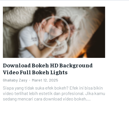
Download Bokeh HD Background
Video Full Bokeh Lights
Ghallaby Zasy
-
Maret 12, 2025
Siapa yang tidak suka efek bokeh? Efek ini bisa bikin
video terlihat lebih estetik dan profesional. Jika kamu
sedang mencari cara download video bokeh,...