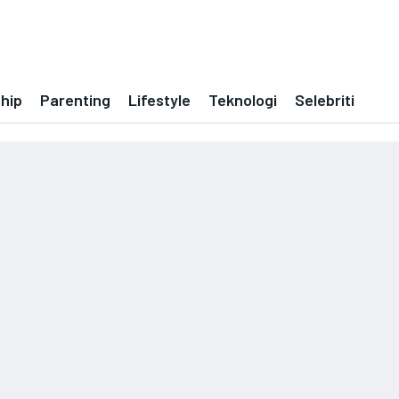
ship
Parenting
Lifestyle
Teknologi
Selebriti