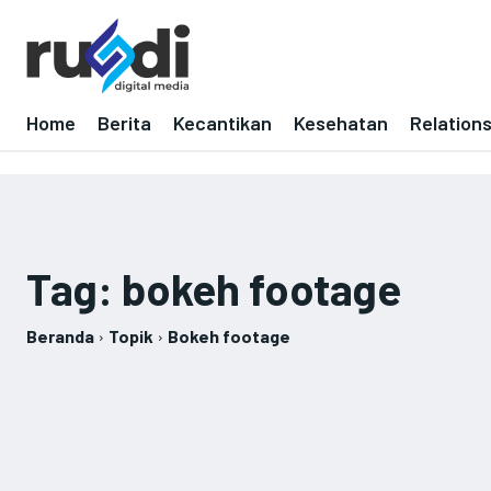
Home
Berita
Kecantikan
Kesehatan
Relation
Tag:
bokeh footage
Beranda
Topik
Bokeh footage