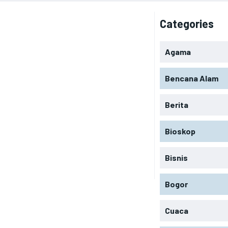
Categories
Agama
Bencana Alam
Berita
Bioskop
Bisnis
Bogor
Cuaca