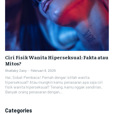
Ciri Fisik Wanita Hiperseksual: Fakta atau
Mitos?
Ghallaby Zasy
-
Februari 9, 2025
Hai, Sobat Pembaca! Pernah dengar istilah wanita
hiperseksual? Atau mungkin kamu penasaran apa saja ciri
fisik wanita hiperseksual? Tenang, kamu nggak sendirian.
Banyak orang penasaran dengan...
Categories