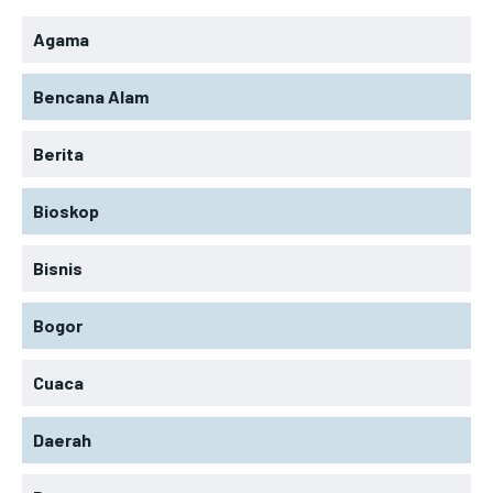
Agama
Bencana Alam
Berita
Bioskop
Bisnis
Bogor
Cuaca
Daerah