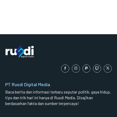
PT Rusdi Digital Media
Baca berita dan informasi terbaru seputar politik, gaya hidup,
tips dan trik hari ini hanya di Rusdi Media. Disajikan
berdasarkan fakta dan sumber terpercaya!