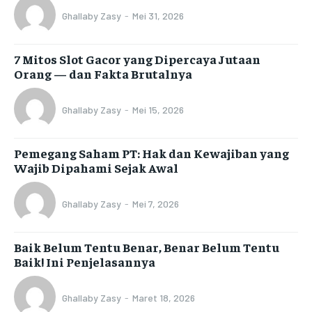
Ghallaby Zasy
-
Mei 31, 2026
7 Mitos Slot Gacor yang Dipercaya Jutaan
Orang — dan Fakta Brutalnya
Ghallaby Zasy
-
Mei 15, 2026
Pemegang Saham PT: Hak dan Kewajiban yang
Wajib Dipahami Sejak Awal
Ghallaby Zasy
-
Mei 7, 2026
Baik Belum Tentu Benar, Benar Belum Tentu
Baik! Ini Penjelasannya
Ghallaby Zasy
-
Maret 18, 2026