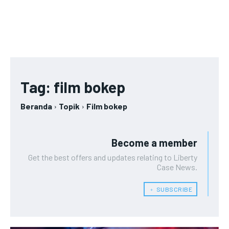
Tag:
film bokep
Beranda
Topik
Film bokep
Become a member
Get the best offers and updates relating to Liberty
Case News.
﹢ SUBSCRIBE