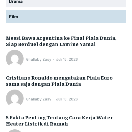
Drama
Film
Messi Bawa Argentina ke Final Piala Dunia,
Siap Berduel dengan Lamine Yamal
Ghallaby Zasy
-
Juli 16, 2026
Cristiano Ronaldo mengatakan Piala Euro
sama saja dengan Piala Dunia
Ghallaby Zasy
-
Juli 16, 2026
5 Fakta Penting Tentang Cara Kerja Water
Heater Listrik di Rumah