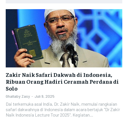
Zakir Naik Safari Dakwah di Indonesia,
Ribuan Orang Hadiri Ceramah Perdana di
Solo
Ghallaby Zasy
-
Juli 9, 2025
Dai terkemuka asal India, Dr. Zakir Naik, memulai rangkaian
safari dakwahnya di Indonesia dalam acara bertajuk "Dr Zakir
Naik Indonesia Lecture Tour 2025". Kegiatan...