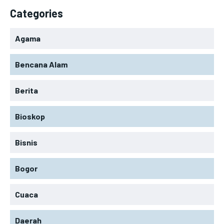
Categories
Agama
Bencana Alam
Berita
Bioskop
Bisnis
Bogor
Cuaca
Daerah