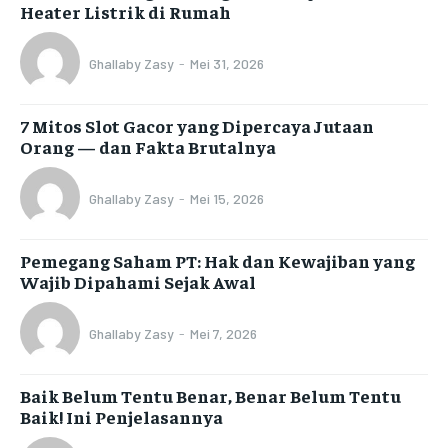
Heater Listrik di Rumah
Ghallaby Zasy
-
Mei 31, 2026
7 Mitos Slot Gacor yang Dipercaya Jutaan
Orang — dan Fakta Brutalnya
Ghallaby Zasy
-
Mei 15, 2026
Pemegang Saham PT: Hak dan Kewajiban yang
Wajib Dipahami Sejak Awal
Ghallaby Zasy
-
Mei 7, 2026
Baik Belum Tentu Benar, Benar Belum Tentu
Baik! Ini Penjelasannya