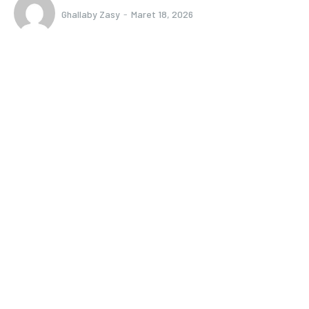
Ghallaby Zasy
-
Maret 18, 2026