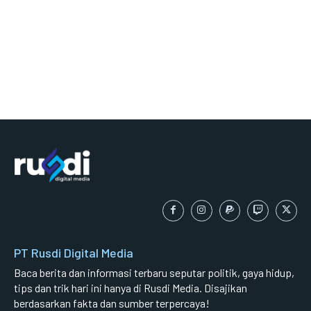
PT Rusdi Digital Media
Baca berita dan informasi terbaru seputar politik, gaya hidup,
tips dan trik hari ini hanya di Rusdi Media. Disajikan
berdasarkan fakta dan sumber terpercaya!