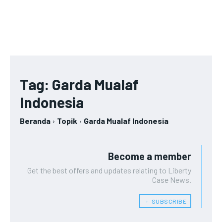
Tag:
Garda Mualaf
Indonesia
Beranda
Topik
Garda Mualaf Indonesia
Become a member
Get the best offers and updates relating to Liberty
Case News.
﹢ SUBSCRIBE