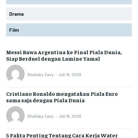
Drama
Film
Messi Bawa Argentina ke Final Piala Dunia,
Siap Berduel dengan Lamine Yamal
Ghallaby Zasy
-
Juli 16, 2026
Cristiano Ronaldo mengatakan Piala Euro
sama saja dengan Piala Dunia
Ghallaby Zasy
-
Juli 16, 2026
5 Fakta Penting Tentang Cara Kerja Water