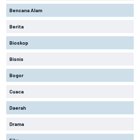
Bencana Alam
Berita
Bioskop
Bisnis
Bogor
Cuaca
Daerah
Drama