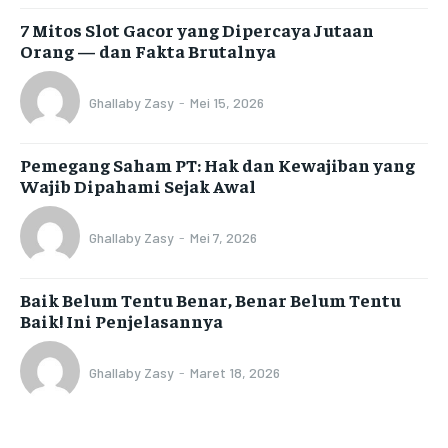
7 Mitos Slot Gacor yang Dipercaya Jutaan
Orang — dan Fakta Brutalnya
Ghallaby Zasy
-
Mei 15, 2026
Pemegang Saham PT: Hak dan Kewajiban yang
Wajib Dipahami Sejak Awal
Ghallaby Zasy
-
Mei 7, 2026
Baik Belum Tentu Benar, Benar Belum Tentu
Baik! Ini Penjelasannya
Ghallaby Zasy
-
Maret 18, 2026