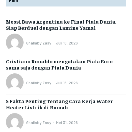
Film
Messi Bawa Argentina ke Final Piala Dunia,
Siap Berduel dengan Lamine Yamal
Ghallaby Zasy
-
Juli 16, 2026
Cristiano Ronaldo mengatakan Piala Euro
sama saja dengan Piala Dunia
Ghallaby Zasy
-
Juli 16, 2026
5 Fakta Penting Tentang Cara Kerja Water
Heater Listrik di Rumah
Ghallaby Zasy
-
Mei 31, 2026