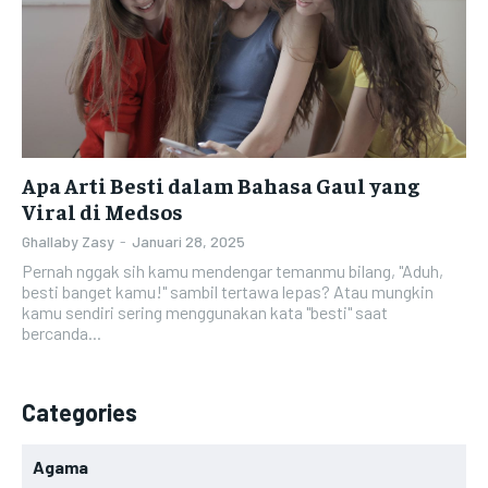
Apa Arti Besti dalam Bahasa Gaul yang
Viral di Medsos
Ghallaby Zasy
-
Januari 28, 2025
Pernah nggak sih kamu mendengar temanmu bilang, "Aduh,
besti banget kamu!" sambil tertawa lepas? Atau mungkin
kamu sendiri sering menggunakan kata "besti" saat
bercanda...
Categories
Agama