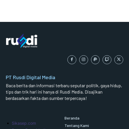
PT Rusdi Digital Media
Baca berita dan informasi terbaru seputar politik, gaya hidup,
tips dan trik hari ini hanya di Rusdi Media. Disajikan
berdasarkan fakta dan sumber terpercaya!
Beranda
Sikasep.com
Tentang Kami