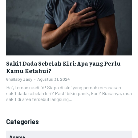
Sakit Dada Sebelah Kiri: Apa yang Perlu
Kamu Ketahui?
Ghallaby Zasy
-
Agustus 31, 2024
Hai, teman rusdi.id! Siapa di sini yang pernah merasakan
sakit dada sebelah kiri? Pasti bikin panik, kan? Biasanya, rasa
sakit di area tersebut langsung...
Categories
Agama