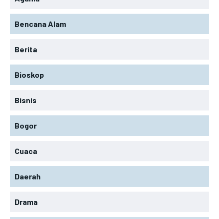
Bencana Alam
Berita
Bioskop
Bisnis
Bogor
Cuaca
Daerah
Drama