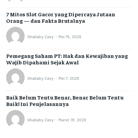
7 Mitos Slot Gacor yang Dipercaya Jutaan
Orang — dan Fakta Brutalnya
Ghallaby Zasy
-
Mei 15, 2026
Pemegang Saham PT: Hak dan Kewajiban yang
Wajib Dipahami Sejak Awal
Ghallaby Zasy
-
Mei 7, 2026
Baik Belum Tentu Benar, Benar Belum Tentu
Baik! Ini Penjelasannya
Ghallaby Zasy
-
Maret 18, 2026