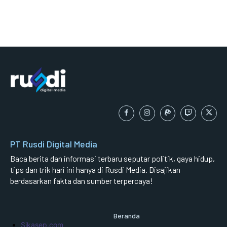
PT Rusdi Digital Media
Baca berita dan informasi terbaru seputar politik, gaya hidup,
tips dan trik hari ini hanya di Rusdi Media. Disajikan
berdasarkan fakta dan sumber terpercaya!
Beranda
Sikasep.com