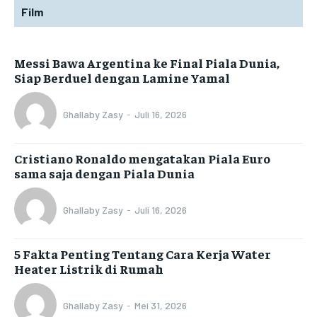
Film
Messi Bawa Argentina ke Final Piala Dunia,
Siap Berduel dengan Lamine Yamal
Ghallaby Zasy
-
Juli 16, 2026
Cristiano Ronaldo mengatakan Piala Euro
sama saja dengan Piala Dunia
Ghallaby Zasy
-
Juli 16, 2026
5 Fakta Penting Tentang Cara Kerja Water
Heater Listrik di Rumah
Ghallaby Zasy
-
Mei 31, 2026