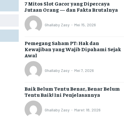
7 Mitos Slot Gacor yang Dipercaya
Jutaan Orang — dan Fakta Brutalnya
Ghallaby Zasy
-
Mei 15, 2026
Pemegang Saham PT: Hak dan
Kewajiban yang Wajib Dipahami Sejak
Awal
Ghallaby Zasy
-
Mei 7, 2026
Baik Belum Tentu Benar, Benar Belum
Tentu Baik! Ini Penjelasannya
Ghallaby Zasy
-
Maret 18, 2026