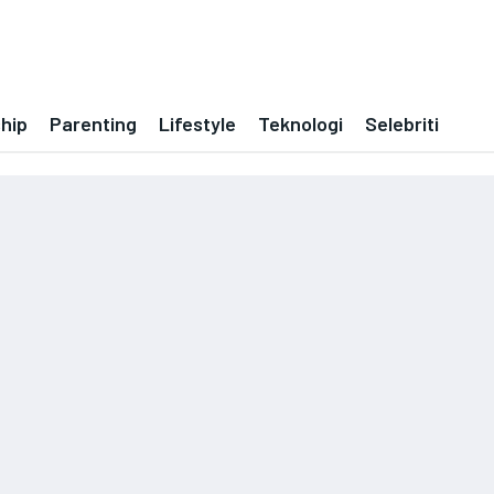
ship
Parenting
Lifestyle
Teknologi
Selebriti