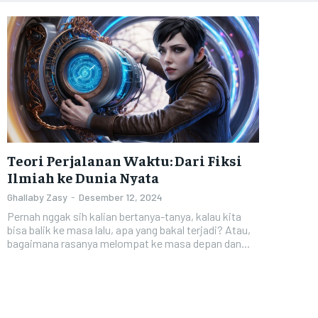
Teori Perjalanan Waktu: Dari Fiksi
Ilmiah ke Dunia Nyata
Ghallaby Zasy
-
Desember 12, 2024
Pernah nggak sih kalian bertanya-tanya, kalau kita
bisa balik ke masa lalu, apa yang bakal terjadi? Atau,
bagaimana rasanya melompat ke masa depan dan...