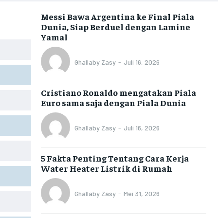
Messi Bawa Argentina ke Final Piala
Dunia, Siap Berduel dengan Lamine
Yamal
Ghallaby Zasy
-
Juli 16, 2026
Cristiano Ronaldo mengatakan Piala
Euro sama saja dengan Piala Dunia
Ghallaby Zasy
-
Juli 16, 2026
5 Fakta Penting Tentang Cara Kerja
Water Heater Listrik di Rumah
Ghallaby Zasy
-
Mei 31, 2026