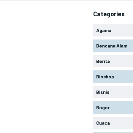
Categories
Agama
Bencana Alam
Berita
Bioskop
Bisnis
Bogor
Cuaca