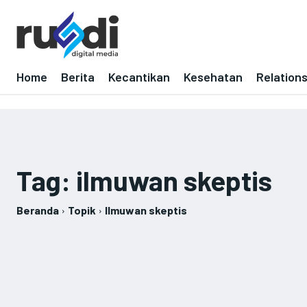
Home
Berita
Kecantikan
Kesehatan
Relation
Tag:
ilmuwan skeptis
Beranda
Topik
Ilmuwan skeptis