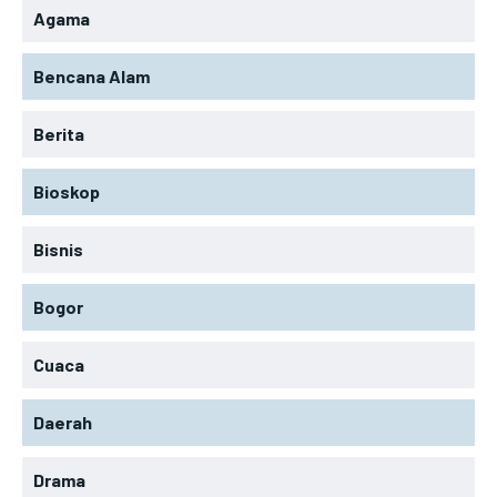
Agama
Bencana Alam
Berita
Bioskop
Bisnis
Bogor
Cuaca
Daerah
Drama