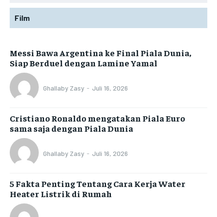
Film
Messi Bawa Argentina ke Final Piala Dunia,
Siap Berduel dengan Lamine Yamal
Ghallaby Zasy
-
Juli 16, 2026
Cristiano Ronaldo mengatakan Piala Euro
sama saja dengan Piala Dunia
Ghallaby Zasy
-
Juli 16, 2026
5 Fakta Penting Tentang Cara Kerja Water
Heater Listrik di Rumah