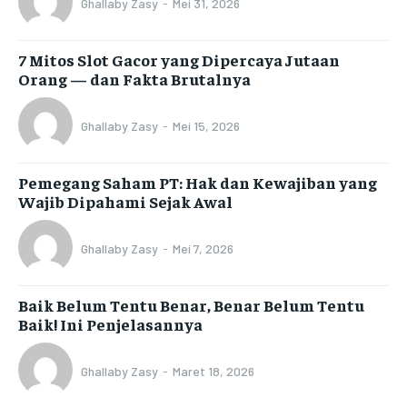
Ghallaby Zasy
-
Mei 31, 2026
7 Mitos Slot Gacor yang Dipercaya Jutaan
Orang — dan Fakta Brutalnya
Ghallaby Zasy
-
Mei 15, 2026
Pemegang Saham PT: Hak dan Kewajiban yang
Wajib Dipahami Sejak Awal
Ghallaby Zasy
-
Mei 7, 2026
Baik Belum Tentu Benar, Benar Belum Tentu
Baik! Ini Penjelasannya
Ghallaby Zasy
-
Maret 18, 2026