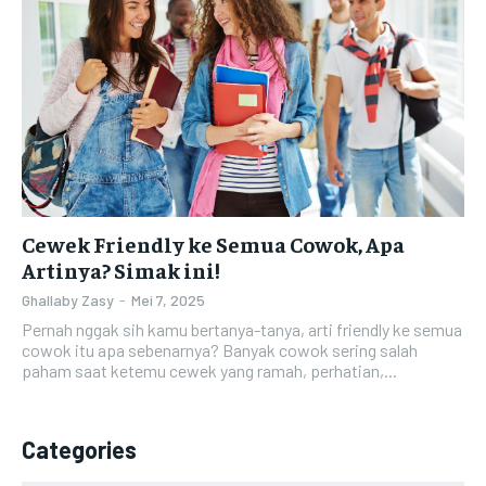
Cewek Friendly ke Semua Cowok, Apa
Artinya? Simak ini!
Ghallaby Zasy
-
Mei 7, 2025
Pernah nggak sih kamu bertanya-tanya, arti friendly ke semua
cowok itu apa sebenarnya? Banyak cowok sering salah
paham saat ketemu cewek yang ramah, perhatian,...
Categories