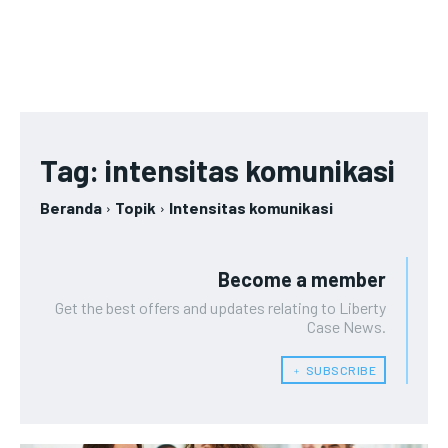
Tag:
intensitas komunikasi
Beranda
Topik
Intensitas komunikasi
Become a member
Get the best offers and updates relating to Liberty
Case News.
﹢ SUBSCRIBE