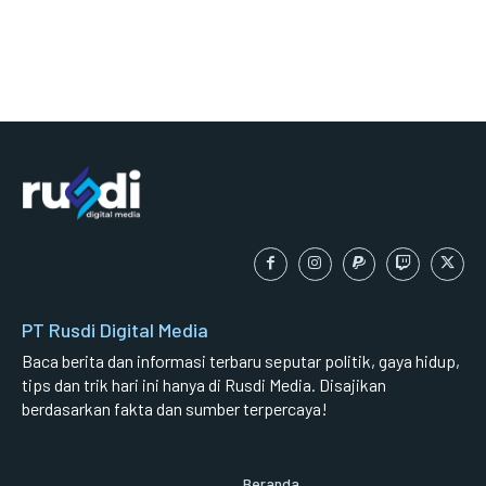
PT Rusdi Digital Media
Baca berita dan informasi terbaru seputar politik, gaya hidup,
tips dan trik hari ini hanya di Rusdi Media. Disajikan
berdasarkan fakta dan sumber terpercaya!
Beranda