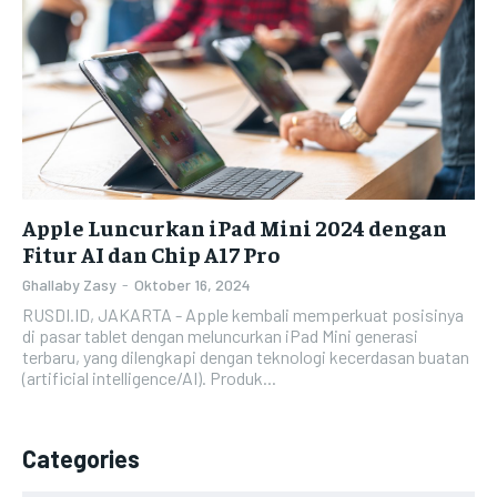
Apple Luncurkan iPad Mini 2024 dengan
Fitur AI dan Chip A17 Pro
Ghallaby Zasy
-
Oktober 16, 2024
RUSDI.ID, JAKARTA - Apple kembali memperkuat posisinya
di pasar tablet dengan meluncurkan iPad Mini generasi
terbaru, yang dilengkapi dengan teknologi kecerdasan buatan
(artificial intelligence/AI). Produk...
Categories