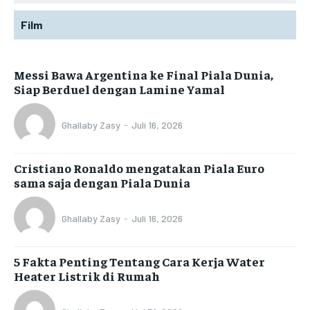
Film
Messi Bawa Argentina ke Final Piala Dunia,
Siap Berduel dengan Lamine Yamal
Ghallaby Zasy
-
Juli 16, 2026
Cristiano Ronaldo mengatakan Piala Euro
sama saja dengan Piala Dunia
Ghallaby Zasy
-
Juli 16, 2026
5 Fakta Penting Tentang Cara Kerja Water
Heater Listrik di Rumah