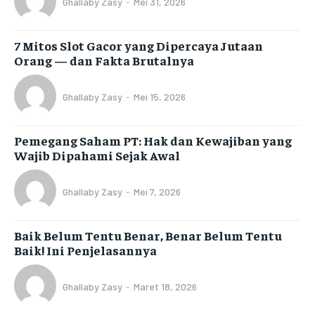
Ghallaby Zasy
-
Mei 31, 2026
7 Mitos Slot Gacor yang Dipercaya Jutaan
Orang — dan Fakta Brutalnya
Ghallaby Zasy
-
Mei 15, 2026
Pemegang Saham PT: Hak dan Kewajiban yang
Wajib Dipahami Sejak Awal
Ghallaby Zasy
-
Mei 7, 2026
Baik Belum Tentu Benar, Benar Belum Tentu
Baik! Ini Penjelasannya
Ghallaby Zasy
-
Maret 18, 2026