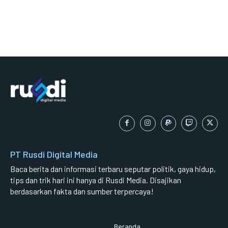
PT Rusdi Digital Media
Baca berita dan informasi terbaru seputar politik, gaya hidup,
tips dan trik hari ini hanya di Rusdi Media. Disajikan
berdasarkan fakta dan sumber terpercaya!
Beranda