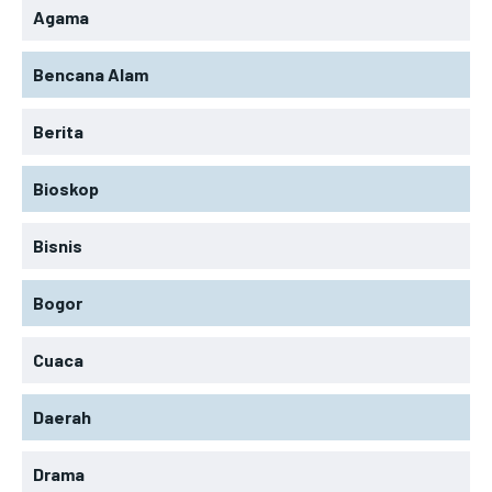
Agama
Bencana Alam
Berita
Bioskop
Bisnis
Bogor
Cuaca
Daerah
Drama