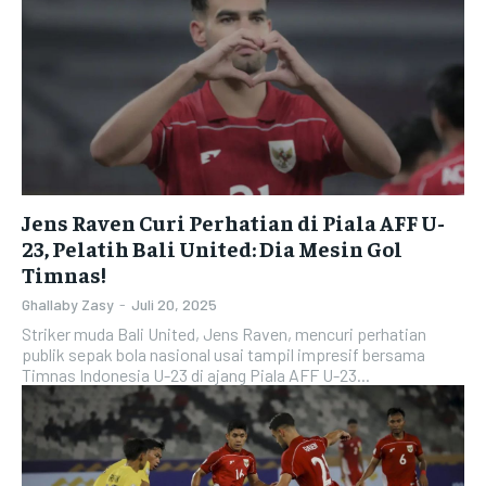
Jens Raven Curi Perhatian di Piala AFF U-
23, Pelatih Bali United: Dia Mesin Gol
Timnas!
Ghallaby Zasy
-
Juli 20, 2025
Striker muda Bali United, Jens Raven, mencuri perhatian
publik sepak bola nasional usai tampil impresif bersama
Timnas Indonesia U-23 di ajang Piala AFF U-23...