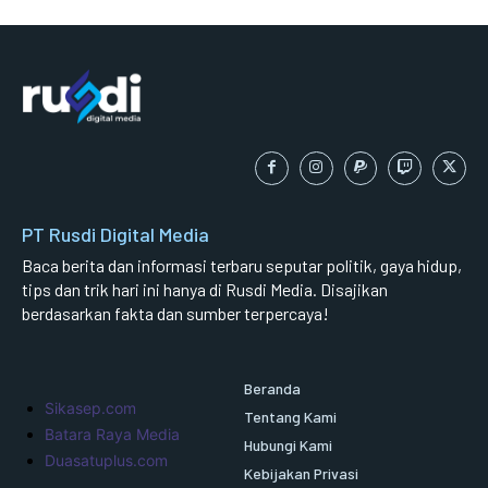
PT Rusdi Digital Media
Baca berita dan informasi terbaru seputar politik, gaya hidup,
tips dan trik hari ini hanya di Rusdi Media. Disajikan
berdasarkan fakta dan sumber terpercaya!
Beranda
Sikasep.com
Tentang Kami
Batara Raya Media
Hubungi Kami
Duasatuplus.com
Kebijakan Privasi