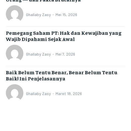
Ghallaby Zasy
-
Mei 15, 2026
Pemegang Saham PT: Hak dan Kewajiban yang
Wajib Dipahami Sejak Awal
Ghallaby Zasy
-
Mei 7, 2026
Baik Belum Tentu Benar, Benar Belum Tentu
Baik! Ini Penjelasannya
Ghallaby Zasy
-
Maret 18, 2026