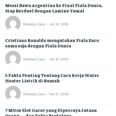
Messi Bawa Argentina ke Final Piala Dunia,
Siap Berduel dengan Lamine Yamal
Ghallaby Zasy
-
Juli 16, 2026
Cristiano Ronaldo mengatakan Piala Euro
sama saja dengan Piala Dunia
Ghallaby Zasy
-
Juli 16, 2026
5 Fakta Penting Tentang Cara Kerja Water
Heater Listrik di Rumah
Ghallaby Zasy
-
Mei 31, 2026
7 Mitos Slot Gacor yang Dipercaya Jutaan
Orang — dan Fakta Brutalnya