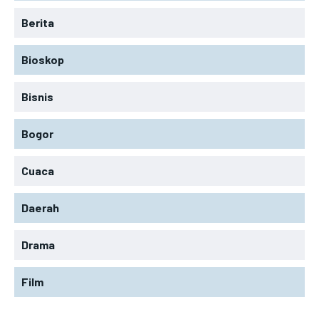
Berita
Bioskop
Bisnis
Bogor
Cuaca
Daerah
Drama
Film