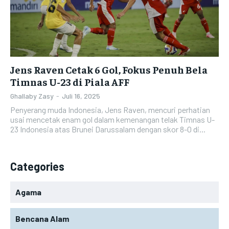
Jens Raven Cetak 6 Gol, Fokus Penuh Bela
Timnas U-23 di Piala AFF
Ghallaby Zasy
-
Juli 16, 2025
Penyerang muda Indonesia, Jens Raven, mencuri perhatian
usai mencetak enam gol dalam kemenangan telak Timnas U-
23 Indonesia atas Brunei Darussalam dengan skor 8-0 di...
Categories
Agama
Bencana Alam