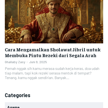
Cara Mengamalkan Sholawat Jibril untuk
Membuka Pintu Rezeki dari Segala Arah
Ghallaby Zasy
-
Juni 9, 2025
Pernah nggak sih kamu merasa sudah kerja keras, doa udah
tiap malam, tapi kok rezeki serasa mentok di tempat?
Tenang, kamu nggak sendirian. Banyak...
Categories
Agama