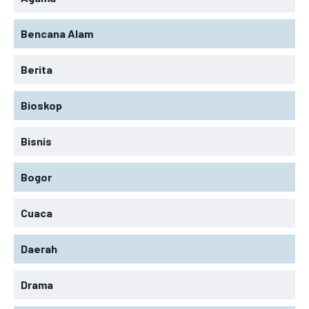
Bencana Alam
Berita
Bioskop
Bisnis
Bogor
Cuaca
Daerah
Drama