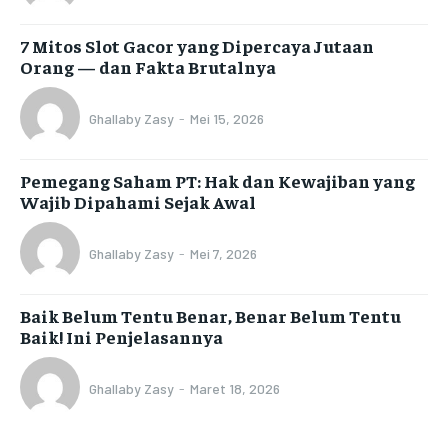
7 Mitos Slot Gacor yang Dipercaya Jutaan
Orang — dan Fakta Brutalnya
Ghallaby Zasy
-
Mei 15, 2026
Pemegang Saham PT: Hak dan Kewajiban yang
Wajib Dipahami Sejak Awal
Ghallaby Zasy
-
Mei 7, 2026
Baik Belum Tentu Benar, Benar Belum Tentu
Baik! Ini Penjelasannya
Ghallaby Zasy
-
Maret 18, 2026