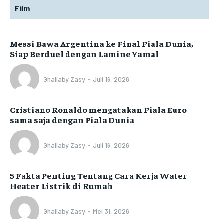
Film
Messi Bawa Argentina ke Final Piala Dunia,
Siap Berduel dengan Lamine Yamal
Ghallaby Zasy
-
Juli 16, 2026
Cristiano Ronaldo mengatakan Piala Euro
sama saja dengan Piala Dunia
Ghallaby Zasy
-
Juli 16, 2026
5 Fakta Penting Tentang Cara Kerja Water
Heater Listrik di Rumah
Ghallaby Zasy
-
Mei 31, 2026