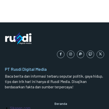
PT Rusdi Digital Media
Baca berita dan informasi terbaru seputar politik, gaya hidup,
tips dan trik hari ini hanya di Rusdi Media. Disajikan
berdasarkan fakta dan sumber terpercaya!
Beranda
Sikasep.com