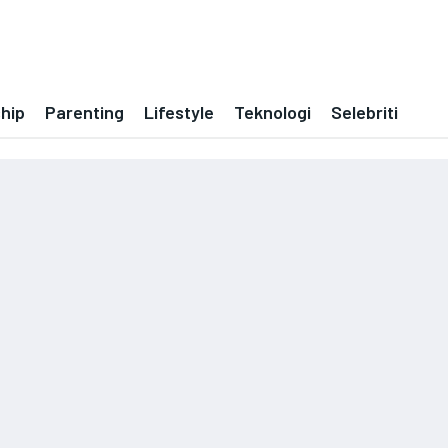
ship
Parenting
Lifestyle
Teknologi
Selebriti