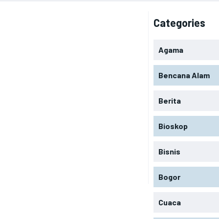
Categories
Agama
Bencana Alam
Berita
Bioskop
Bisnis
Bogor
Cuaca