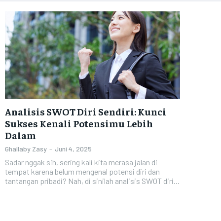
Analisis SWOT Diri Sendiri: Kunci
Sukses Kenali Potensimu Lebih
Dalam
Ghallaby Zasy
-
Juni 4, 2025
Sadar nggak sih, sering kali kita merasa jalan di
tempat karena belum mengenal potensi diri dan
tantangan pribadi? Nah, di sinilah analisis SWOT diri...