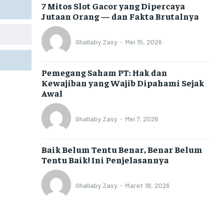
7 Mitos Slot Gacor yang Dipercaya
Jutaan Orang — dan Fakta Brutalnya
Ghallaby Zasy
-
Mei 15, 2026
Pemegang Saham PT: Hak dan
Kewajiban yang Wajib Dipahami Sejak
Awal
Ghallaby Zasy
-
Mei 7, 2026
Baik Belum Tentu Benar, Benar Belum
Tentu Baik! Ini Penjelasannya
Ghallaby Zasy
-
Maret 18, 2026