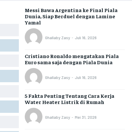
Messi Bawa Argentina ke Final Piala
Dunia, Siap Berduel dengan Lamine
Yamal
Ghallaby Zasy
-
Juli 16, 2026
Cristiano Ronaldo mengatakan Piala
Euro sama saja dengan Piala Dunia
Ghallaby Zasy
-
Juli 16, 2026
5 Fakta Penting Tentang Cara Kerja
Water Heater Listrik di Rumah
Ghallaby Zasy
-
Mei 31, 2026