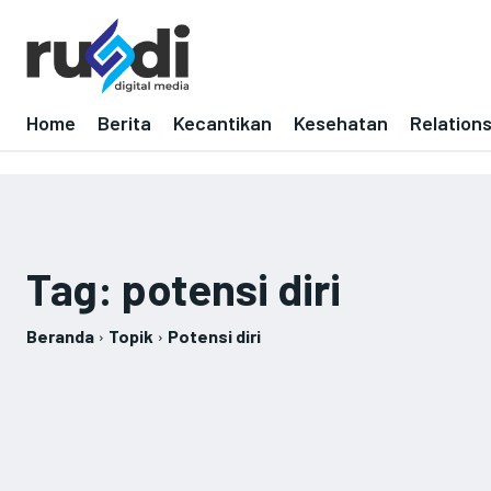
Home
Berita
Kecantikan
Kesehatan
Relation
Tag:
potensi diri
Beranda
Topik
Potensi diri