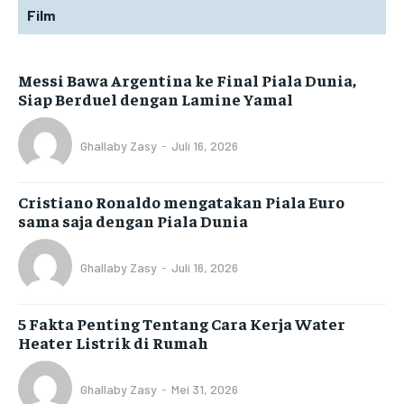
Film
Messi Bawa Argentina ke Final Piala Dunia,
Siap Berduel dengan Lamine Yamal
Ghallaby Zasy
-
Juli 16, 2026
Cristiano Ronaldo mengatakan Piala Euro
sama saja dengan Piala Dunia
Ghallaby Zasy
-
Juli 16, 2026
5 Fakta Penting Tentang Cara Kerja Water
Heater Listrik di Rumah
Ghallaby Zasy
-
Mei 31, 2026