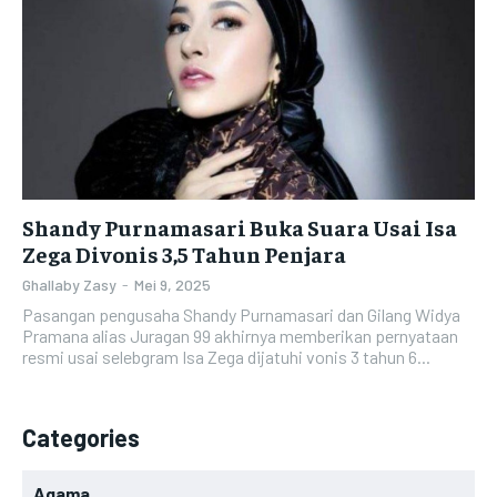
Shandy Purnamasari Buka Suara Usai Isa
Zega Divonis 3,5 Tahun Penjara
Ghallaby Zasy
-
Mei 9, 2025
Pasangan pengusaha Shandy Purnamasari dan Gilang Widya
Pramana alias Juragan 99 akhirnya memberikan pernyataan
resmi usai selebgram Isa Zega dijatuhi vonis 3 tahun 6...
Categories
Agama