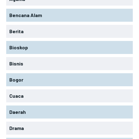
Bencana Alam
Berita
Bioskop
Bisnis
Bogor
Cuaca
Daerah
Drama