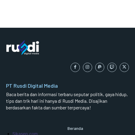
PT Rusdi Digital Media
Baca berita dan informasi terbaru seputar politik, gaya hidup,
tips dan trik hari ini hanya di Rusdi Media. Disajikan
berdasarkan fakta dan sumber terpercaya!
Beranda
Sikasep.com