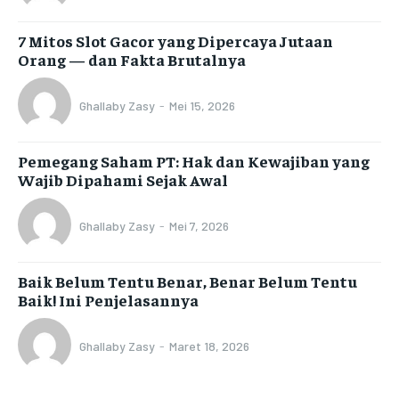
7 Mitos Slot Gacor yang Dipercaya Jutaan
Orang — dan Fakta Brutalnya
Ghallaby Zasy
-
Mei 15, 2026
Pemegang Saham PT: Hak dan Kewajiban yang
Wajib Dipahami Sejak Awal
Ghallaby Zasy
-
Mei 7, 2026
Baik Belum Tentu Benar, Benar Belum Tentu
Baik! Ini Penjelasannya
Ghallaby Zasy
-
Maret 18, 2026