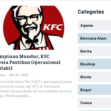
Categories
Agama
Bencana Alam
Berita
impinan Mundur, KFC
sia Pastikan Operasional
Bioskop
Stabil
Zasy
-
Mei 30, 2025
Bisnis
ood Indonesia Tbk (FAST), pemegang lisensi
restoran cepat saji KFC di Indonesia,
Bogor
kan pengunduran diri dua pejabat penting
n. Mereka adalah...
Cuaca