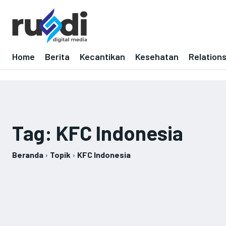
Home
Berita
Kecantikan
Kesehatan
Relation
Tag:
KFC Indonesia
Beranda
Topik
KFC Indonesia