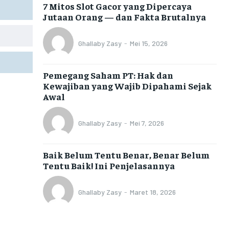
7 Mitos Slot Gacor yang Dipercaya
Jutaan Orang — dan Fakta Brutalnya
Ghallaby Zasy
-
Mei 15, 2026
Pemegang Saham PT: Hak dan
Kewajiban yang Wajib Dipahami Sejak
Awal
Ghallaby Zasy
-
Mei 7, 2026
Baik Belum Tentu Benar, Benar Belum
Tentu Baik! Ini Penjelasannya
Ghallaby Zasy
-
Maret 18, 2026