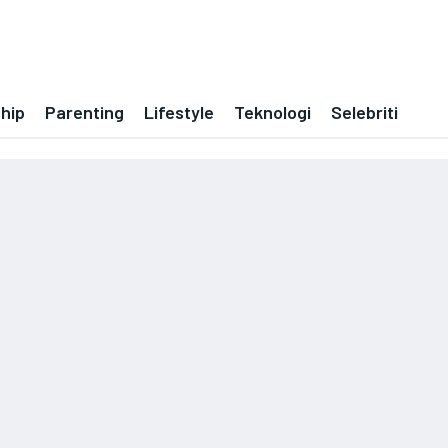
ship
Parenting
Lifestyle
Teknologi
Selebriti