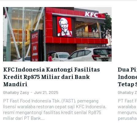
KFC Indonesia Kantongi Fasilitas
Dua P
Kredit Rp875 Miliar dari Bank
Indone
Mandiri
Tetap 
Ghallaby Zasy
-
Juni 21, 2025
Ghallaby 
PT Fast Food Indonesia Tbk. (FAST), pemegang
PT Fast F
lisensi waralaba restoran cepat saji KFC Indonesia,
waralaba 
resmi mengantongi fasilitas kredit senilai Rp875
mengumum
miliar dari PT Bank...
perusahaa