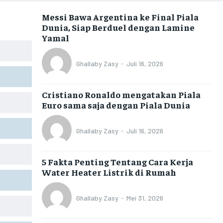
Messi Bawa Argentina ke Final Piala
Dunia, Siap Berduel dengan Lamine
Yamal
Ghallaby Zasy
-
Juli 16, 2026
Cristiano Ronaldo mengatakan Piala
Euro sama saja dengan Piala Dunia
Ghallaby Zasy
-
Juli 16, 2026
5 Fakta Penting Tentang Cara Kerja
Water Heater Listrik di Rumah
Ghallaby Zasy
-
Mei 31, 2026