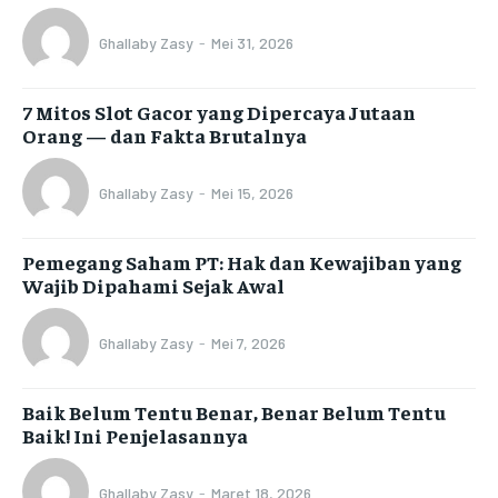
Ghallaby Zasy
-
Mei 31, 2026
7 Mitos Slot Gacor yang Dipercaya Jutaan
Orang — dan Fakta Brutalnya
Ghallaby Zasy
-
Mei 15, 2026
Pemegang Saham PT: Hak dan Kewajiban yang
Wajib Dipahami Sejak Awal
Ghallaby Zasy
-
Mei 7, 2026
Baik Belum Tentu Benar, Benar Belum Tentu
Baik! Ini Penjelasannya
Ghallaby Zasy
-
Maret 18, 2026