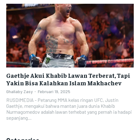
Gaethje Akui Khabib Lawan Terberat, Tapi
Yakin Bisa Kalahkan Islam Makhachev
Ghallaby Zasy
-
Februari 19, 2025
RUSDIMEDIA - Petarung MMA kelas ringan UFC, Justin
Gaethje, mengakui bahwa mantan juara dunia Khabib
Nurmagomedov adalah lawan terhebat yang pernah ia hadapi
sepanjang...