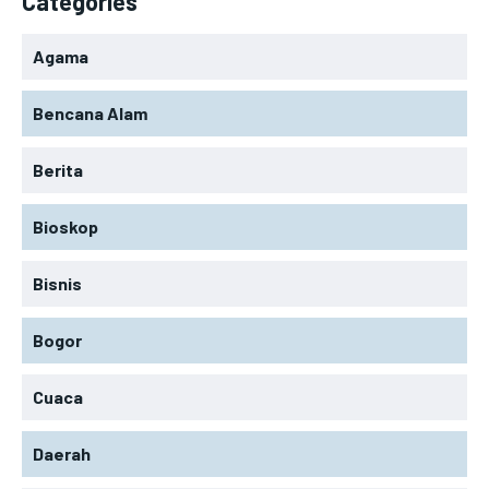
Categories
Agama
Bencana Alam
Berita
Bioskop
Bisnis
Bogor
Cuaca
Daerah