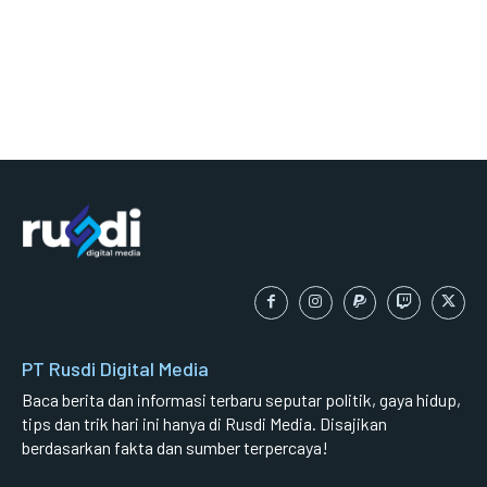
PT Rusdi Digital Media
Baca berita dan informasi terbaru seputar politik, gaya hidup,
tips dan trik hari ini hanya di Rusdi Media. Disajikan
berdasarkan fakta dan sumber terpercaya!