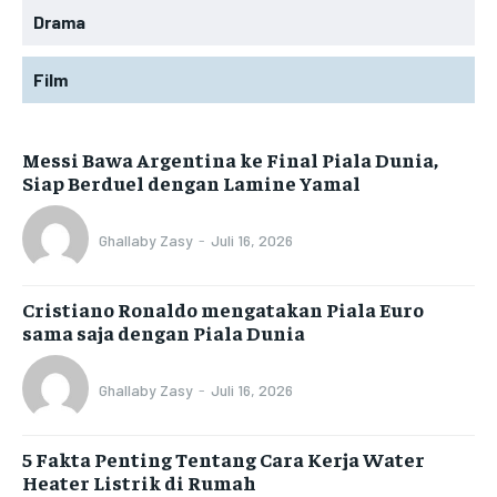
Drama
Film
Messi Bawa Argentina ke Final Piala Dunia,
Siap Berduel dengan Lamine Yamal
Ghallaby Zasy
-
Juli 16, 2026
Cristiano Ronaldo mengatakan Piala Euro
sama saja dengan Piala Dunia
Ghallaby Zasy
-
Juli 16, 2026
5 Fakta Penting Tentang Cara Kerja Water
Heater Listrik di Rumah