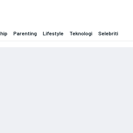
ship
Parenting
Lifestyle
Teknologi
Selebriti