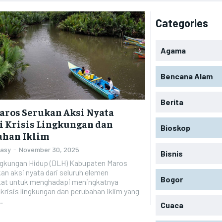
Categories
Agama
Bencana Alam
Berita
aros Serukan Aksi Nyata
 Krisis Lingkungan dan
Bioskop
ahan Iklim
Zasy
-
November 30, 2025
Bisnis
ngkungan Hidup (DLH) Kabupaten Maros
n aksi nyata dari seluruh elemen
Bogor
at untuk menghadapi meningkatnya
risis lingkungan dan perubahan iklim yang
.
Cuaca