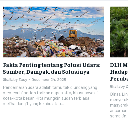
Fakta Penting tentang Polusi Udara:
DLH M
Sumber, Dampak, dan Solusinya
Hadapi
Perub
Ghallaby Zasy
-
Desember 24, 2025
Ghallaby 
Pencemaran udara adalah tamu tak diundang yang
memenuhi setiap tarikan napas kita, khususnya di
Dinas Li
kota-kota besar. Kita mungkin sudah terbiasa
menyeruka
melihat langit yang kelabu atau...
masyarak
ancaman k
semakin..