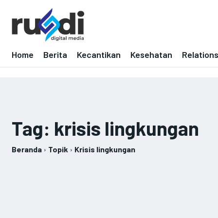
Home
Berita
Kecantikan
Kesehatan
Relation
Tag:
krisis lingkungan
Beranda
Topik
Krisis lingkungan