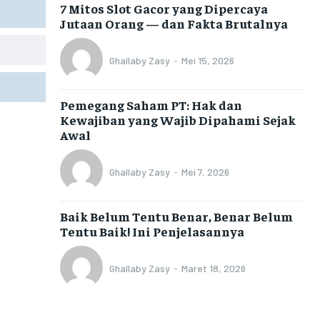
7 Mitos Slot Gacor yang Dipercaya
Jutaan Orang — dan Fakta Brutalnya
Ghallaby Zasy
-
Mei 15, 2026
Pemegang Saham PT: Hak dan
Kewajiban yang Wajib Dipahami Sejak
Awal
Ghallaby Zasy
-
Mei 7, 2026
Baik Belum Tentu Benar, Benar Belum
Tentu Baik! Ini Penjelasannya
Ghallaby Zasy
-
Maret 18, 2026