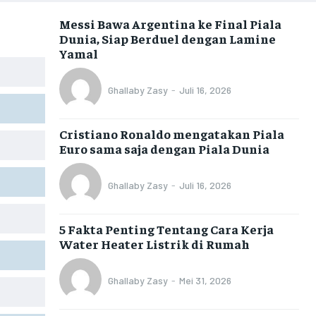
Messi Bawa Argentina ke Final Piala
Dunia, Siap Berduel dengan Lamine
Yamal
Ghallaby Zasy
-
Juli 16, 2026
Cristiano Ronaldo mengatakan Piala
Euro sama saja dengan Piala Dunia
Ghallaby Zasy
-
Juli 16, 2026
5 Fakta Penting Tentang Cara Kerja
Water Heater Listrik di Rumah
Ghallaby Zasy
-
Mei 31, 2026