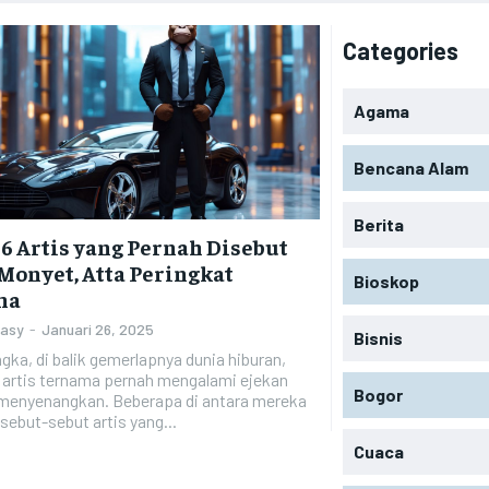
Categories
Agama
Bencana Alam
Berita
 6 Artis yang Pernah Disebut
Monyet, Atta Peringkat
Bioskop
ma
Zasy
-
Januari 26, 2025
Bisnis
gka, di balik gemerlapnya dunia hiburan,
 artis ternama pernah mengalami ejekan
Bogor
 menyenangkan. Beberapa di antara mereka
sebut-sebut artis yang...
Cuaca