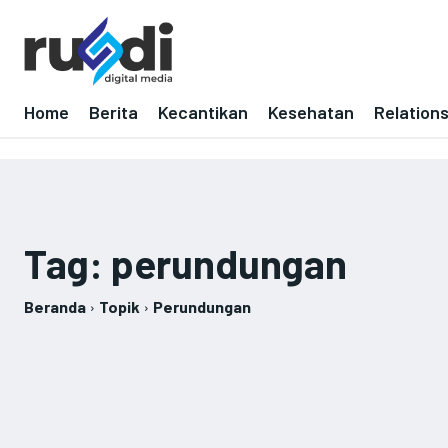
Home
Berita
Kecantikan
Kesehatan
Relation
Tag:
perundungan
Beranda
Topik
Perundungan