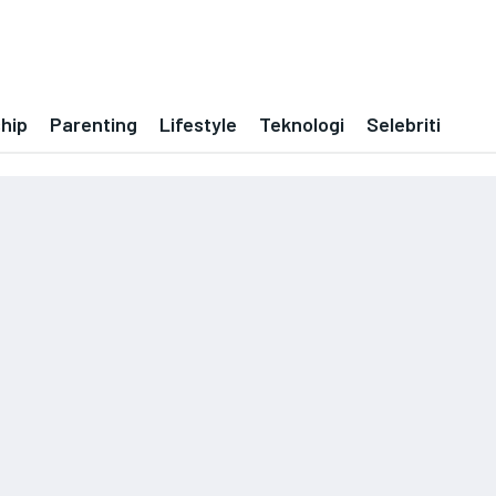
ship
Parenting
Lifestyle
Teknologi
Selebriti