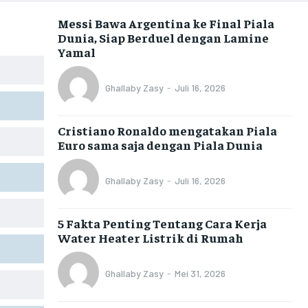
Messi Bawa Argentina ke Final Piala
Dunia, Siap Berduel dengan Lamine
Yamal
Ghallaby Zasy
-
Juli 16, 2026
Cristiano Ronaldo mengatakan Piala
Euro sama saja dengan Piala Dunia
Ghallaby Zasy
-
Juli 16, 2026
5 Fakta Penting Tentang Cara Kerja
Water Heater Listrik di Rumah
Ghallaby Zasy
-
Mei 31, 2026