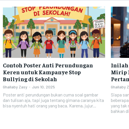
Contoh Poster Anti Perundungan
Inilah
Keren untuk Kampanye Stop
Mirip 
Bullying di Sekolah
Perta
Ghallaby Zasy
-
Juni 10, 2025
Ghallaby 
Poster anti perundungan bukan cuma soal gambar
Siapa san
dan tulisan aja, tapi juga tentang gimana caranya kita
beberapa
bisa nyentuh hati orang yang baca. Karena, jujur...
yang tak
bahkan di