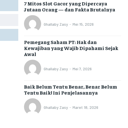
7 Mitos Slot Gacor yang Dipercaya
Jutaan Orang — dan Fakta Brutalnya
Ghallaby Zasy
-
Mei 15, 2026
Pemegang Saham PT: Hak dan
Kewajiban yang Wajib Dipahami Sejak
Awal
Ghallaby Zasy
-
Mei 7, 2026
Baik Belum Tentu Benar, Benar Belum
Tentu Baik! Ini Penjelasannya
Ghallaby Zasy
-
Maret 18, 2026