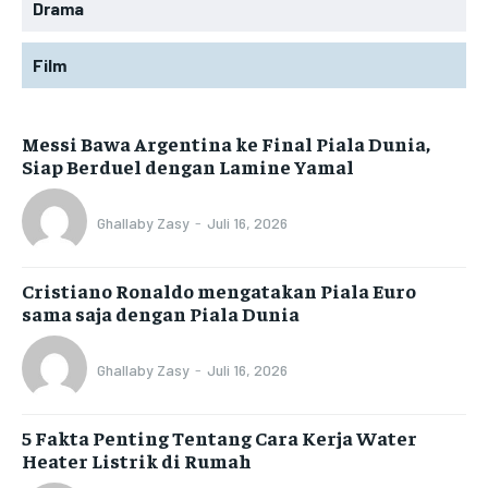
Drama
Film
Messi Bawa Argentina ke Final Piala Dunia,
Siap Berduel dengan Lamine Yamal
Ghallaby Zasy
-
Juli 16, 2026
Cristiano Ronaldo mengatakan Piala Euro
sama saja dengan Piala Dunia
Ghallaby Zasy
-
Juli 16, 2026
5 Fakta Penting Tentang Cara Kerja Water
Heater Listrik di Rumah