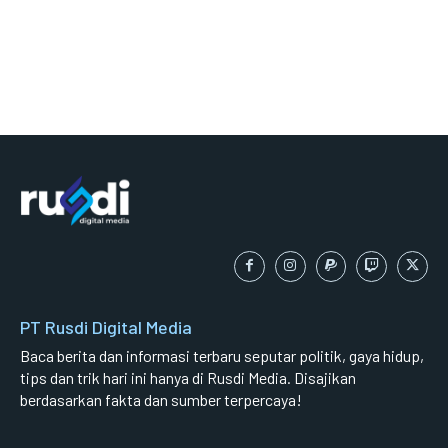
PT Rusdi Digital Media
Baca berita dan informasi terbaru seputar politik, gaya hidup,
tips dan trik hari ini hanya di Rusdi Media. Disajikan
berdasarkan fakta dan sumber terpercaya!