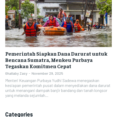
Pemerintah Siapkan Dana Darurat untuk
Bencana Sumatra, Menkeu Purbaya
Tegaskan Komitmen Cepat
Ghallaby Zasy
-
November 29, 2025
Menteri Keuangan Purbaya Yudhi Sadewa menegaskan
kesiapan pemerintah pusat dalam menyediakan dana darurat
untuk menangani dampak banjir bandang dan tanah longsor
yang melanda sejumlah...
Categories