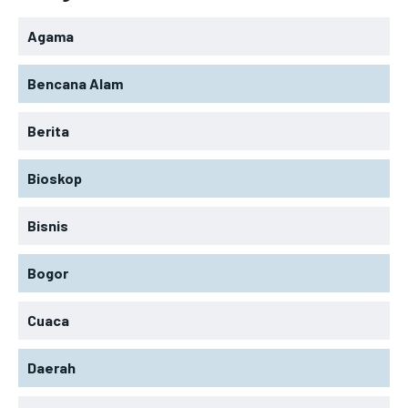
Agama
Bencana Alam
Berita
Bioskop
Bisnis
Bogor
Cuaca
Daerah