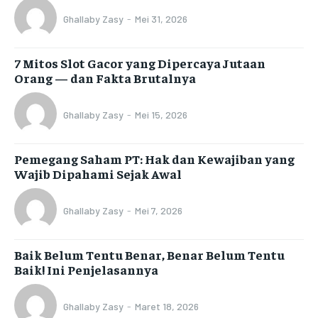
Ghallaby Zasy
-
Mei 31, 2026
7 Mitos Slot Gacor yang Dipercaya Jutaan
Orang — dan Fakta Brutalnya
Ghallaby Zasy
-
Mei 15, 2026
Pemegang Saham PT: Hak dan Kewajiban yang
Wajib Dipahami Sejak Awal
Ghallaby Zasy
-
Mei 7, 2026
Baik Belum Tentu Benar, Benar Belum Tentu
Baik! Ini Penjelasannya
Ghallaby Zasy
-
Maret 18, 2026