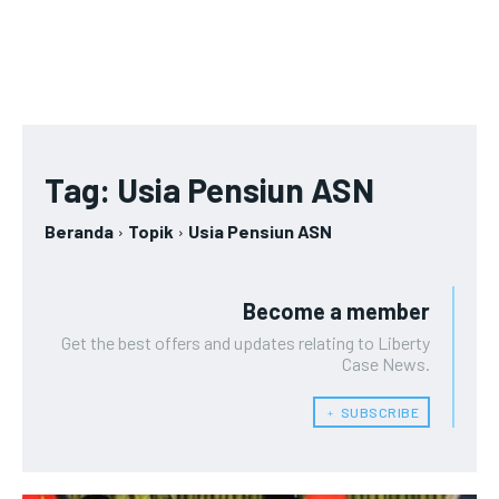
Tag:
Usia Pensiun ASN
Beranda
Topik
Usia Pensiun ASN
Become a member
Get the best offers and updates relating to Liberty
Case News.
﹢ SUBSCRIBE