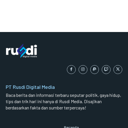
PT Rusdi Digital Media
Baca berita dan informasi terbaru seputar politik, gaya hidup,
tips dan trik hari ini hanya di Rusdi Media. Disajikan
berdasarkan fakta dan sumber terpercaya!
Beranda