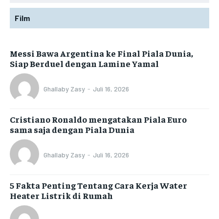
Film
Messi Bawa Argentina ke Final Piala Dunia,
Siap Berduel dengan Lamine Yamal
Ghallaby Zasy
-
Juli 16, 2026
Cristiano Ronaldo mengatakan Piala Euro
sama saja dengan Piala Dunia
Ghallaby Zasy
-
Juli 16, 2026
5 Fakta Penting Tentang Cara Kerja Water
Heater Listrik di Rumah