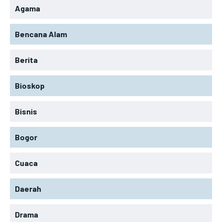
Agama
Bencana Alam
Berita
Bioskop
Bisnis
Bogor
Cuaca
Daerah
Drama