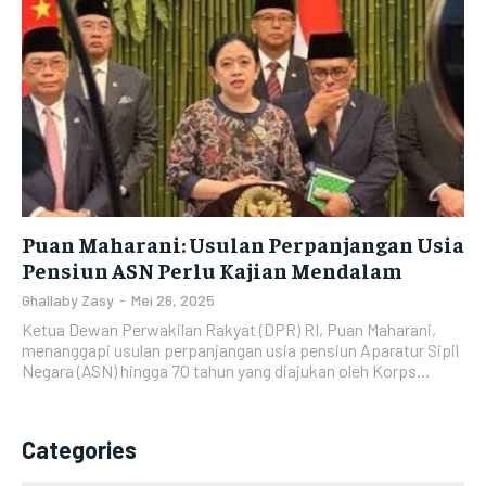
Puan Maharani: Usulan Perpanjangan Usia
Pensiun ASN Perlu Kajian Mendalam
Ghallaby Zasy
-
Mei 26, 2025
Ketua Dewan Perwakilan Rakyat (DPR) RI, Puan Maharani,
menanggapi usulan perpanjangan usia pensiun Aparatur Sipil
Negara (ASN) hingga 70 tahun yang diajukan oleh Korps...
Categories