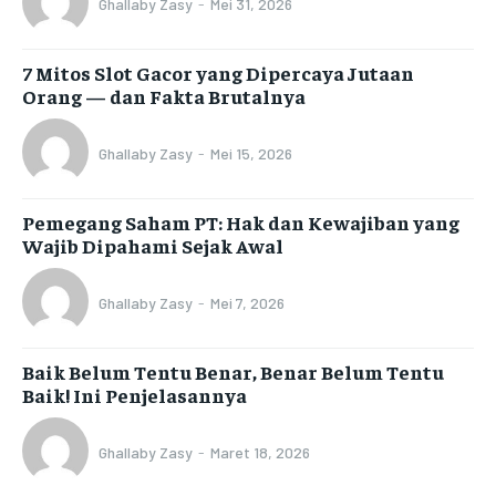
Ghallaby Zasy
-
Mei 31, 2026
7 Mitos Slot Gacor yang Dipercaya Jutaan
Orang — dan Fakta Brutalnya
Ghallaby Zasy
-
Mei 15, 2026
Pemegang Saham PT: Hak dan Kewajiban yang
Wajib Dipahami Sejak Awal
Ghallaby Zasy
-
Mei 7, 2026
Baik Belum Tentu Benar, Benar Belum Tentu
Baik! Ini Penjelasannya
Ghallaby Zasy
-
Maret 18, 2026