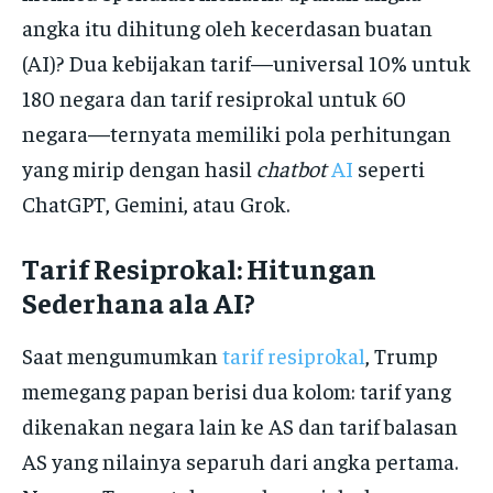
angka itu dihitung oleh kecerdasan buatan
(AI)? Dua kebijakan tarif—universal 10% untuk
180 negara dan tarif resiprokal untuk 60
negara—ternyata memiliki pola perhitungan
yang mirip dengan hasil
chatbot
AI
seperti
ChatGPT, Gemini, atau Grok.
Tarif Resiprokal: Hitungan
Sederhana ala AI?
Saat mengumumkan
tarif resiprokal
, Trump
memegang papan berisi dua kolom: tarif yang
dikenakan negara lain ke AS dan tarif balasan
AS yang nilainya separuh dari angka pertama.