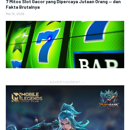
7 Mitos Slot Gacor yang Dipercaya Jutaan Orang — dan
Fakta Brutalnya
Mei 15, 2026
― ADVERTISEMENT ―