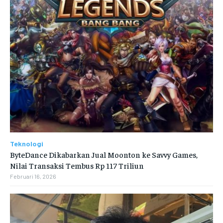
Teknologi
ByteDance Dikabarkan Jual Moonton ke Savvy Games,
Nilai Transaksi Tembus Rp 117 Triliun
Februari 16, 2026