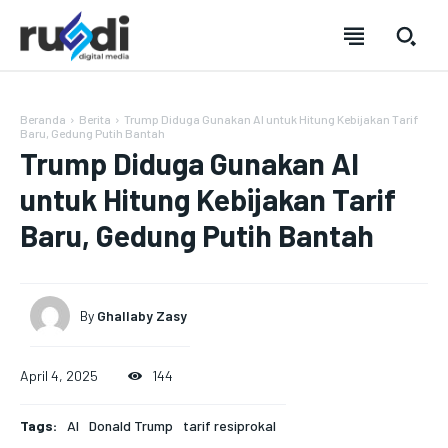
Beranda
Berita
Trump Diduga Gunakan AI untuk Hitung Kebijakan Tarif
Baru, Gedung Putih Bantah
Trump Diduga Gunakan AI
untuk Hitung Kebijakan Tarif
Baru, Gedung Putih Bantah
SUBSCRIBE
SUBSCRIBE
SUBSCRIBE
SUBSCRIBE
By
Ghallaby Zasy
Welcome to Liberty Case
Welcome to Liberty Case
Welcome to Liberty Case
Welcome to Liberty Case
We have a curated list of the most noteworthy news from all
We have a curated list of the most noteworthy news from all
We have a curated list of the most noteworthy news
We have a curated list of the most noteworthy news
April 4, 2025
144
across the globe. With any subscription plan, you get access
across the globe. With any subscription plan, you get access
from all across the globe. With any subscription plan,
from all across the globe. With any subscription plan,
to
to
exclusive articles
exclusive articles
you get access to
you get access to
that let you stay ahead of the curve.
that let you stay ahead of the curve.
exclusive articles
exclusive articles
that let you
that let you
Tags:
AI
Donald Trump
tarif resiprokal
stay ahead of the curve.
stay ahead of the curve.